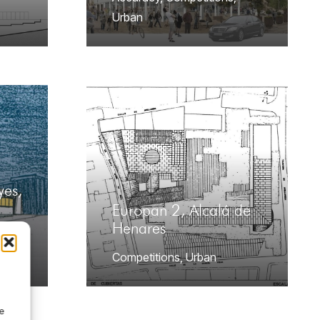
Urban
yes,
Europan 2, Alcalá de
Henares
g
,
Competitions
,
Urban
de