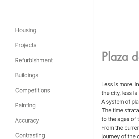
Housing
Projects
Plaza d
Refurbishment
Buildings
Less is more. I
Competitions
the city, less i
A system of pla
Painting
The time strata
to the ages of 
Accuracy
From the curren
Contrasting
journey of the d