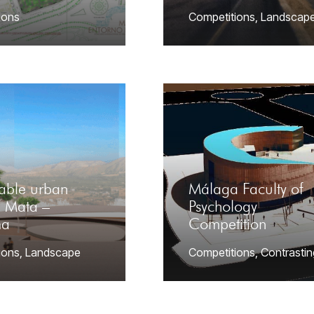
ions
Competitions
,
Landscap
nable urban
Málaga Faculty of
a Mata –
Psychology
ma
Competition
ions
,
Landscape
Competitions
,
Contrastin