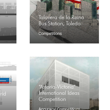
Talavera de la Reina
Bus Station, Toledo
Competitions
“Astoria-Victoria”
International Ideas
rid
Competition
Accuracy
,
Competitions
,