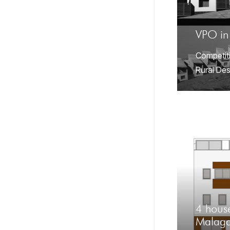
VPO in
Competit
Rural Des
4 house
Malag