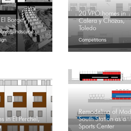
20 VPO homes in
 El Borge
Calera y Chozas,
Toledo
ions
,
Landscape
,
ign
Competitions
Remodeling of Mad
s in El Perchel,
South Station as a
a
Sports Center