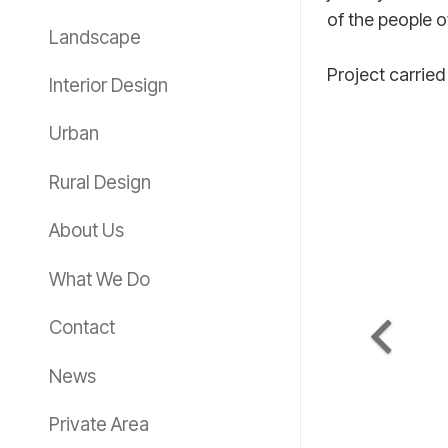
of the people 
Landscape
Project carried
Interior Design
Urban
Rural Design
About Us
What We Do
Contact
News
Private Area