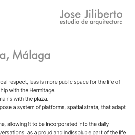
ma, Málaga
al respect, less is more public space for the life of
nship with the Hermitage.
mains with the plaza.
opose a system of platforms, spatial strata, that adapt
, allowing it to be incorporated into the daily
versations, as a proud and indissoluble part of the life