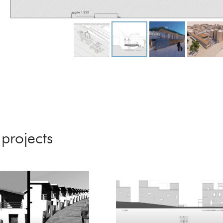
 projects