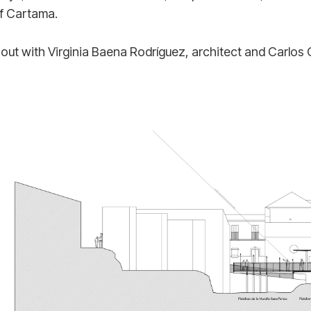
of Cartama.
 out with Virginia Baena Rodríguez, architect and Carlos 