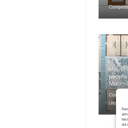
Competit
Housin
people 
Madrid
Competit
Urban
Para
alma
tec
las 