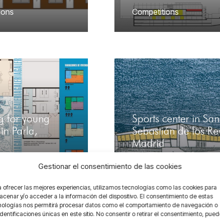
ions
Competitions
g for young
Sports center in San
in Parla,
Sebastián de los Re
Madrid
ions
,
Contrasting
,
Competitions
,
Contrastin
Gestionar el consentimiento de las cookies
Urban
 ofrecer las mejores experiencias, utilizamos tecnologías como las cookies para
cenar y/o acceder a la información del dispositivo. El consentimiento de estas
nologías nos permitirá procesar datos como el comportamiento de navegación o
identificaciones únicas en este sitio. No consentir o retirar el consentimiento, pue