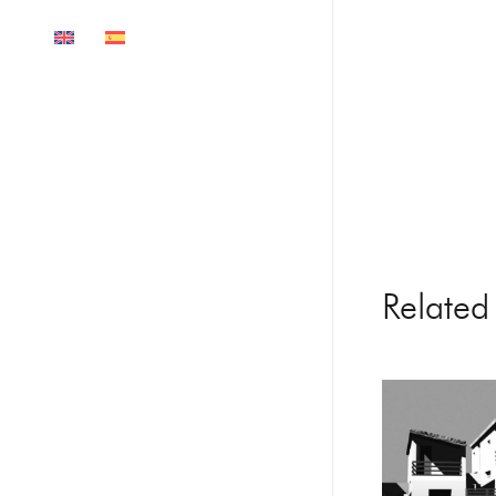
Related