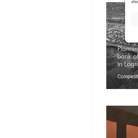
afec
Plannin
bank of
in Log
Competit