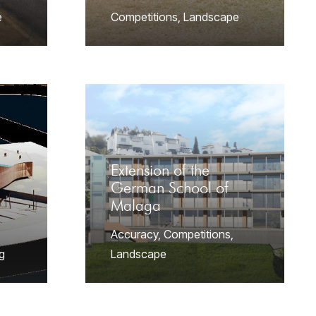
e
Competitions
,
Landscape
Extension of the
German School of
Malaga
Accuracy
,
Competitions
,
g
Landscape