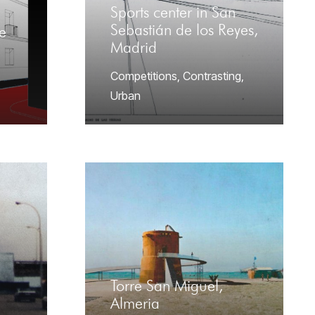
Sports center in San
Sebastián de los Reyes,
e
Madrid
Competitions
,
Contrasting
,
Urban
Torre San Miguel,
Almeria