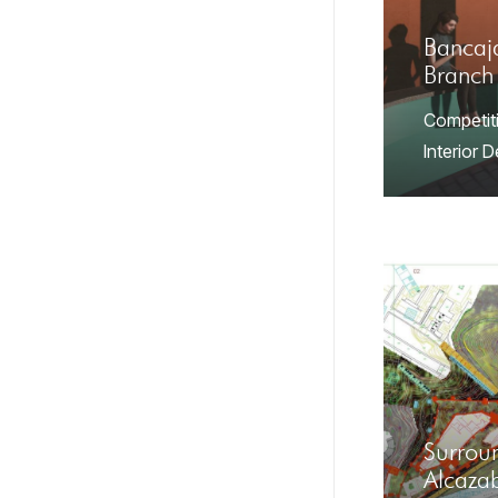
Bancaj
Branch
Competit
Interior 
Surroun
Alcaza