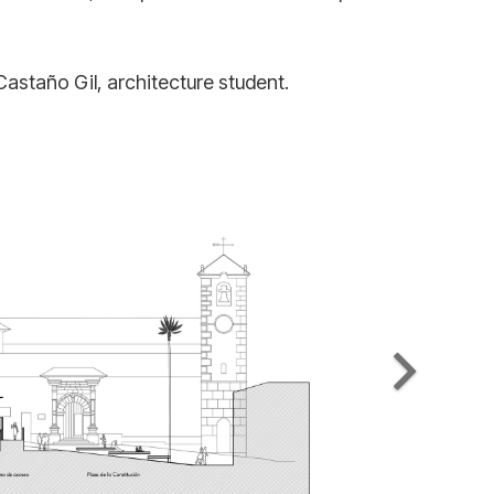
Castaño Gil, architecture student.