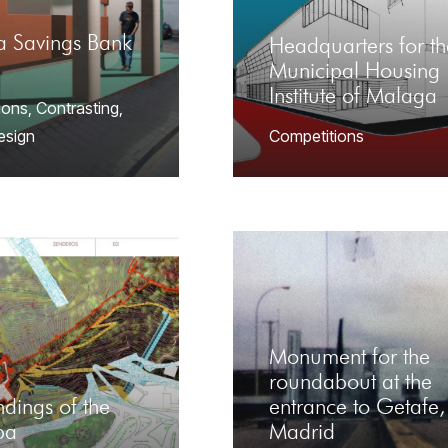
a Savings Bank
Headquarters for th
Municipal Housing
Institute of Malaga
ions
,
Contrasting
,
Design
Competitions
Monument for the
roundabout at the
dings of the
entrance to Getafe,
ba
Madrid