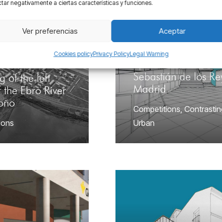
tar negativamente a ciertas características y funciones.
Ver preferencias
Aceptar
Cookies policy
Privacy Policy
Legal Warning
Sports center in San
Sebastián de los Re
g of the left
Madrid
 the Ebro River
roño
Competitions
,
Contrastin
ions
Urban