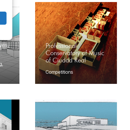
yes,
Professional
Conservatory of Music
of Ciudad Real
g
,
Competitions