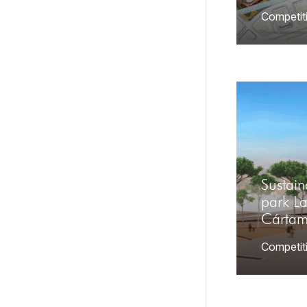
Competit
Sustai
park L
Cárta
Competit