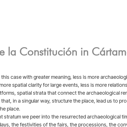
e la Constitución in Cárta
n this case with greater meaning, less is more archaeologic
s more spatial clarity for large events, less is more relatio
tforms, spatial strata that connect the archaeological re
 that, in a singular way, structure the place, lead us to pr
the place.
t stratum we peer into the resurrected archaeological time
ays, the festivities of the fairs, the processions, the con