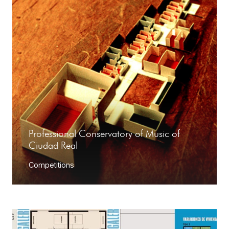
Professional Conservatory of Music of
Ciudad Real
Competitions