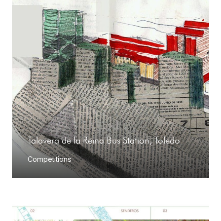
Talavera de la Reina Bus Station, Toledo
Competitions