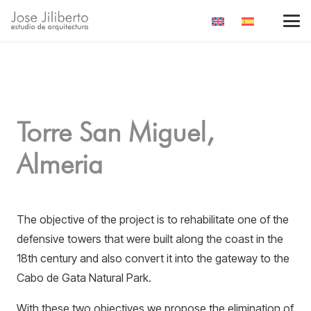
Torre San Miguel,
Almeria
The objective of the project is to rehabilitate one of the
defensive towers that were built along the coast in the
18th century and also convert it into the gateway to the
Cabo de Gata Natural Park.
With these two objectives we propose the elimination of