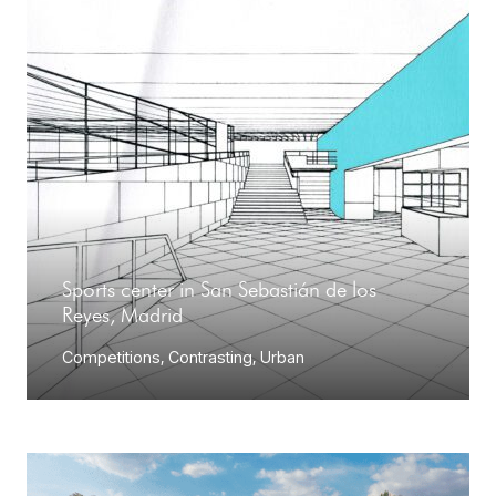
Sports center in San Sebastián de los
Reyes, Madrid
Competitions
,
Contrasting
,
Urban