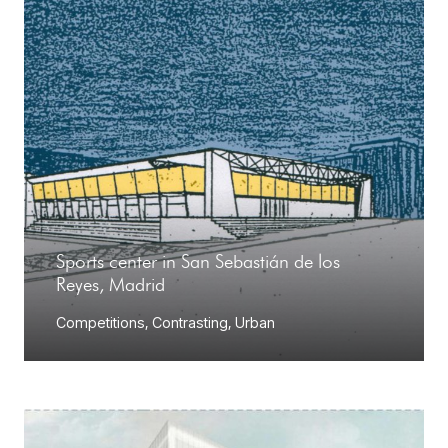
Sports center in San Sebastián de los
Reyes, Madrid
Competitions
,
Contrasting
,
Urban