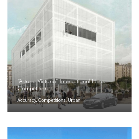
“Astoria-Victoria” International Ideas
Competition
Accuracy
,
Competitions
,
Urban