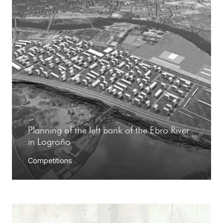
Planning of the left bank of the Ebro River
in Logroño
Competitions