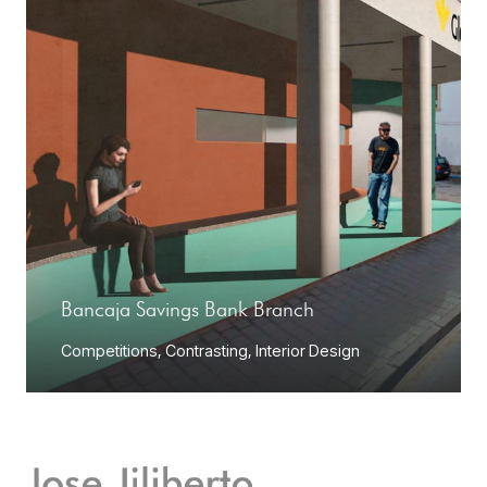
Bancaja Savings Bank Branch
Competitions
,
Contrasting
,
Interior Design