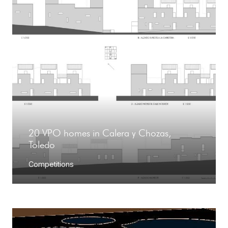
20 VPO homes in Calera y Chozas,
Toledo
Competitions