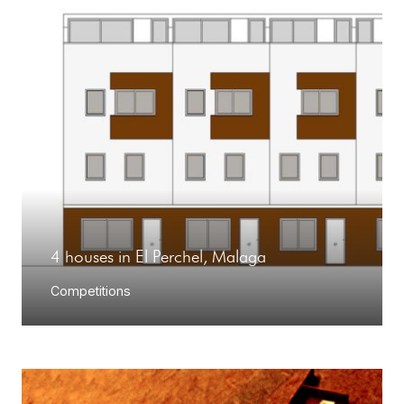
4 houses in El Perchel, Malaga
Competitions