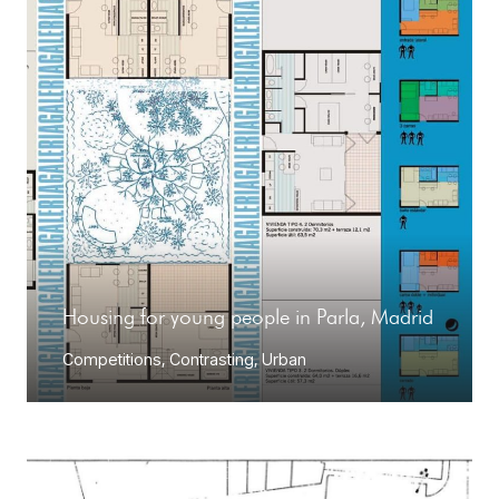
Housing for young people in Parla, Madrid
Competitions
,
Contrasting
,
Urban