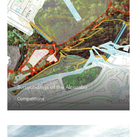
Surroundings of the Alcazaba
Competitions