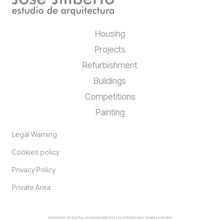
Housing
Projects
Refurbishment
Buildings
Competitions
Painting
Legal Warning
Cookies policy
Privacy Policy
Private Area