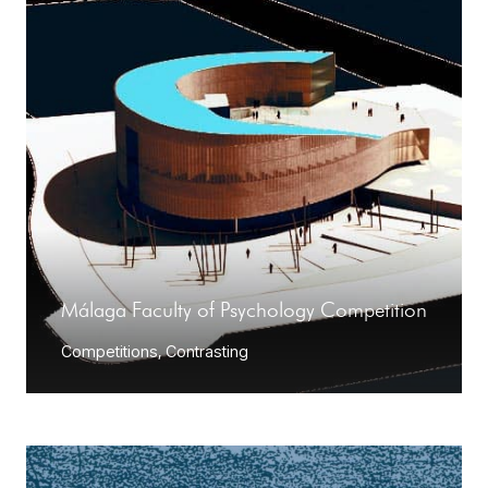
Málaga Faculty of Psychology Competition
Competitions
,
Contrasting