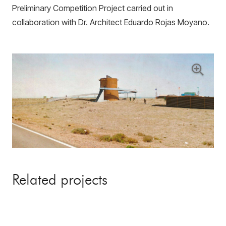
Preliminary Competition Project carried out in
collaboration with Dr. Architect Eduardo Rojas Moyano.
Related projects