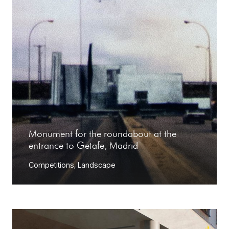
Monument for the roundabout at the
entrance to Getafe, Madrid
Competitions
,
Landscape