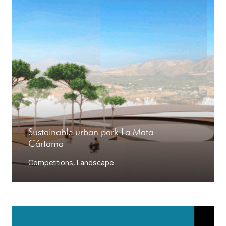
Sustainable urban park La Mata –
Cártama
Competitions
,
Landscape