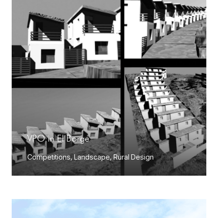
VPO in El Borge
Competitions
,
Landscape
,
Rural Design