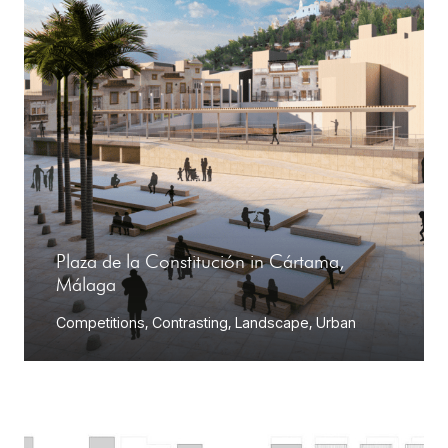
Plaza de la Constitución in Cártama,
Málaga
Competitions
,
Contrasting
,
Landscape
,
Urban