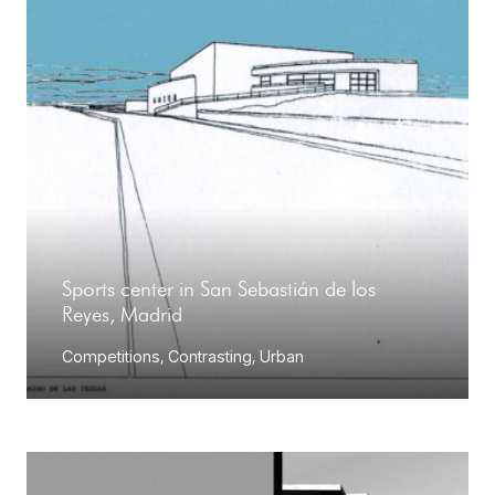
Sports center in San Sebastián de los
Reyes, Madrid
Competitions
,
Contrasting
,
Urban