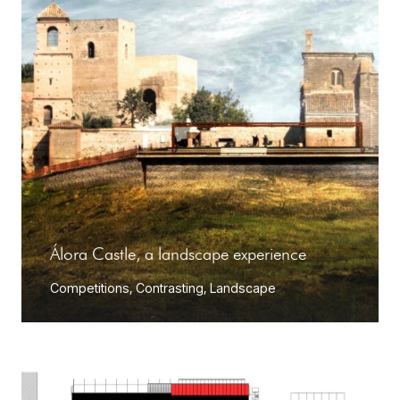
Álora Castle, a landscape experience
Competitions
,
Contrasting
,
Landscape