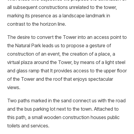
all subsequent constructions unrelated to the tower,
marking its presence as a landscape landmark in
contrast to the horizon line.
The desire to convert the Tower into an access point to
the Natural Park leads us to propose a gesture of
construction of an event, the creation of a place, a
virtual plaza around the Tower, by means of a light steel
and glass ramp that It provides access to the upper floor
of the Tower and the roof that enjoys spectacular
views.
Two paths marked in the sand connect us with the road
and the bus parking lot next to the town. Attached to
this path, a small wooden construction houses public
toilets and services.