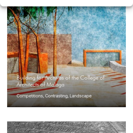
Building for Archives of the College of
Architects of Malaga
Competitions
,
Contrasting
,
Landscape