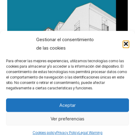
Gestionar el consentimiento
de las cookies
Para ofrecer las mejores experiencias, utilizamos tecnologías como las
cookies para almacenar y/o acceder a la información del dispositivo. El
consentimiento de estas tecnologías nos permitirá procesar datos como
el comportamiento de navegación o las identificaciones únicas en este
Headquarters for the Municipal Housing
sitio. No consentir o retirar el consentimiento, puede afectar
Institute of Malaga
negativamente a ciertas características y funciones.
Competitions
Aceptar
Ver preferencias
Cookies policy
Privacy Policy
Legal Warning