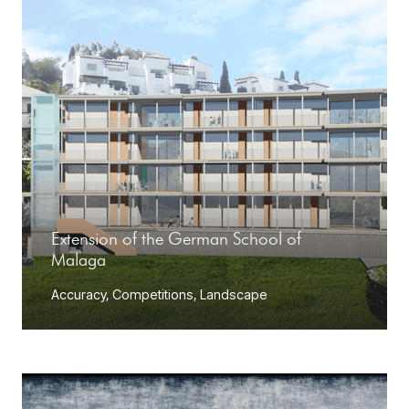
Extension of the German School of
Malaga
Accuracy
,
Competitions
,
Landscape