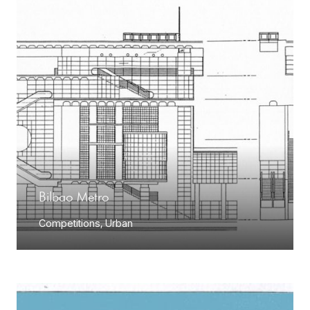
Bilbao Metro
Competitions
,
Urban