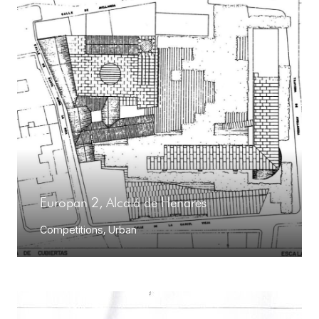
Europan 2, Alcalá de Henares
Competitions
,
Urban