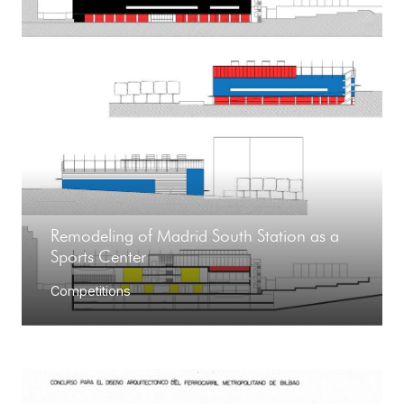
Remodeling of Madrid South Station as a
Sports Center
Competitions