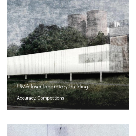
UMA laser laboratory building
Accuracy
,
Competitions