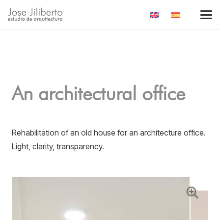
An architectural office
Rehabilitation of an old house for an architecture office.
Light, clarity, transparency.