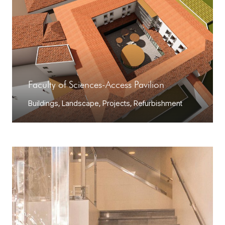
Faculty of Sciences-Access Pavilion
Buildings
,
Landscape
,
Projects
,
Refurbishment