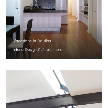
Vacations in Aguilas
Interior Design
,
Refurbishment