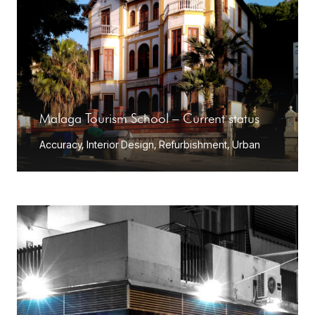
Malaga Tourism School – Current status
Accuracy
,
Interior Design
,
Refurbishment
,
Urban