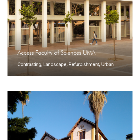
Access Faculty of Sciences UMA
Contrasting
,
Landscape
,
Refurbishment
,
Urban