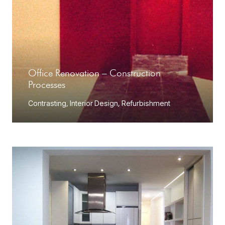
Office Renovation – Construction
Processes
Contrasting
,
Interior Design
,
Refurbishment