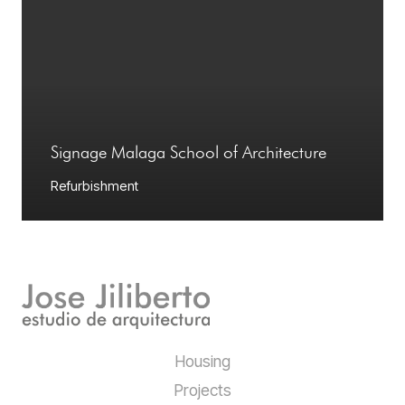
Signage Malaga School of Architecture
Refurbishment
Housing
Projects