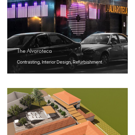
The Alvaroteca
Contrasting
,
Interior Design
,
Refurbishment