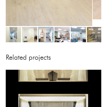
Related projects