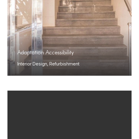
Adaptation Accessibility
Interior Design
,
Refurbishment