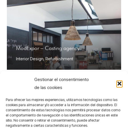
ModExpor – Casting agency
Interior Design
,
Refurbishment
Gestionar el consentimiento
de las cookies
Para ofrecer las mejores experiencias, utilizamos tecnologías como las
cookies para almacenar y/o acceder a la información del dispositivo. El
consentimiento de estas tecnologías nos permitirá procesar datos como
el comportamiento de navegación o las identificaciones únicas en este
sitio. No consentir o retirar el consentimiento, puede afectar
negativamente a ciertas características y funciones.