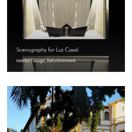
Scenography for Luz Casal
Interior Design
,
Refurbishment