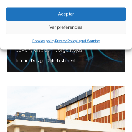
Aceptar
Ver preferencias
Cookies policy
Privacy Policy
Legal Warning
Jewelry display – Jorge Rojas
Interior Design
,
Refurbishment