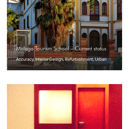
Malaga Tourism School – Current status
Accuracy
,
Interior Design
,
Refurbishment
,
Urban